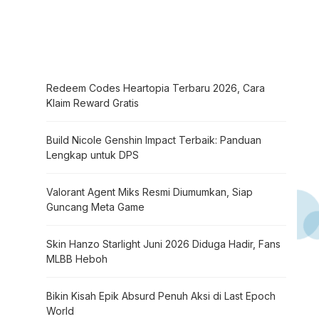
Redeem Codes Heartopia Terbaru 2026, Cara
Klaim Reward Gratis
Build Nicole Genshin Impact Terbaik: Panduan
Lengkap untuk DPS
Valorant Agent Miks Resmi Diumumkan, Siap
Guncang Meta Game
Skin Hanzo Starlight Juni 2026 Diduga Hadir, Fans
MLBB Heboh
Bikin Kisah Epik Absurd Penuh Aksi di Last Epoch
World