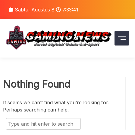
Skip
Sabtu, Agustus 8
7:33:41
to
content
Portal Berita Game Terupdate, Review, dan Tren
Gaming News
Gaming Terkini
Nothing Found
It seems we can’t find what you’re looking for.
Perhaps searching can help.
Search
for: